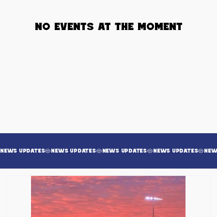
No events at the moment
News Updates