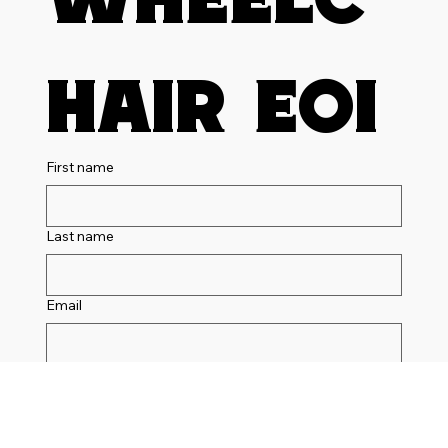
hair EOI
First name
Last name
Email
Phone
I am interested in