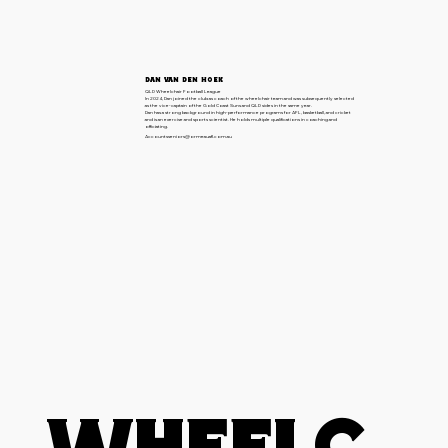
Dan van den Hoek
QLD Wheelchair Football League
In 2024, Dan joined the club as coach of the wheelchair team and was subsequently selected
as the vice-captain of the Gold Coast Suns and QLD sides in the same year.
Dan has a strong background in high-performance programs for AFL, basketball, and cricket
and is an exercise and sports scientist. He holds multiple qualifications in coaching and
officiating.
Accountsseniors@ormeauafl.com.au
Wheelc