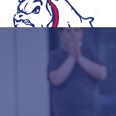
Log In