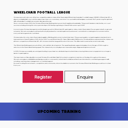
Wheelchair Football League
Ormeau is proud to be one of the four original foundation clubs of the Queensland Wheelchair Australian Football League (QWAFL). Wheelchair AFL is
played on a basketball court, with five players per team on court at any one time. For us, a traditional handpass counts as a “kick”, preserving the spirit and
skills of Australian Football in an inclusive, fast-paced format.
Since commencing in 2023, the Ormeau Wheelchair Bulldogs have grown both rapidly and sustainably. This growth has been matched by on-court
success, including winning the minor premiership in 2024 and progressing to Grand Final runners-up in 2025.
In recent years, Ormeau has experienced the largest growth in Wheelchair AFL participation of any club in Queensland. Our program is built on genuine
inclusivity. We welcome players with and without physical and/or mental impairments, and we are committed to creating an environment where
everyone belongs and can contribute.
Ormeau is also the only club in Queensland capable of fielding a full women’s wheelchair team. This group regularly competes against mixed and men’s
teams and were Grand Finalists in 2025. At the 2025 Toyota Wheelchair AFL Open (Nationals) in Melbourne, Ormeau athletes represented the club across
all three competitions: Wheelchair AFL, AFL Inclusion, and the inaugural Women’s Victoria v The Allies match, a rare achievement nationally.
The Wheelchair Bulldogs are proud of their role in athlete development. The squad has already supported a player from the age of 14 through to
selection in the Queensland training squad. The club actively recruits players across a wide range of ages and experience levels.
In 2025, Ormeau successfully secured grant funding to purchase two dedicated sports wheelchairs, ensuring that access to equipment is no longer a
barrier to participation.
The team trains on Saturday afternoons at Ormeau Woods State High School and competes in matches on Sundays throughout the season.
We welcome players of all abilities and backgrounds to come and try wheelchair football, as well as those interested in contributing as support staff,
including coaching, team management, or medical support.
If you are looking for an inclusive, competitive, and community-driven football environment, the Ormeau Wheelchair Bulldogs would love to hear
from you.
Register
Enquire
Upcoming Training