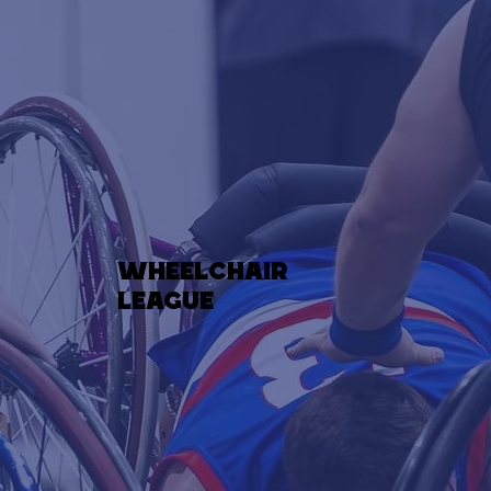
wheelchair
league