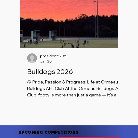
president1295
Jan 30
Bulldogs 2026
🐶 Pride, Passion & Progress: Life at Ormeau
Bulldogs AFL Club At the Ormeau Bulldogs AFL
Club, footy is more than just a game — it’s a
community, a culture, and a shared passion that
brings players, families, volunteers, and
supporters together every week. As the
season rolls on, the Bulldogs continue to build
on what makes our club special: commitment
Upcoming Competitions
on the field, respect off it, and a welcoming