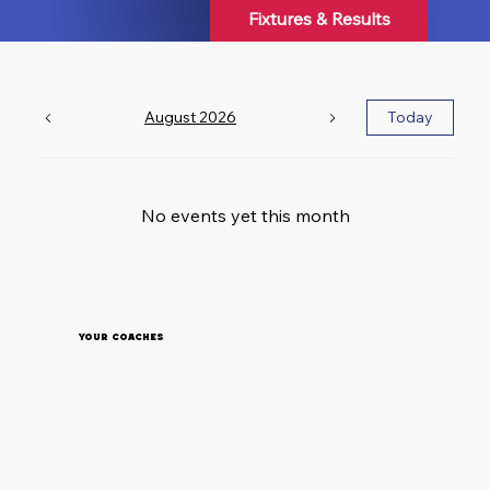
environment for players of all ages and abilities.
Fixtures & Results
A Club Built on Community F
August 2026
Today
No events yet this month
Your Coaches