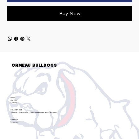
Buy Now
Ormeau Bulldogs
Home
Our Club
Contact
0408-989-758
22 Upper Ormeau Road, Ormeau Queensland 4208, Australia
Facebook
Instagram