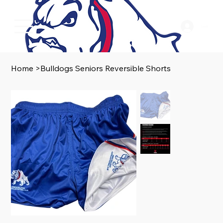
Log In
Home
>
Bulldogs Seniors Reversible Shorts