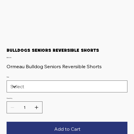
Bulldogs Seniors Reversible Shorts
Price
$50.00
Ormeau Bulldog Seniors Reversible Shorts
Size
Quantity
Add to Cart