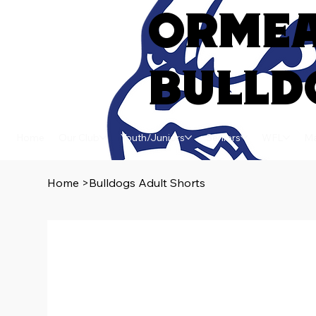
ORME
BULLD
Home
Our Club
Youth/Juniors
Seniors
WFL
Ma
Home
>
Bulldogs Adult Shorts