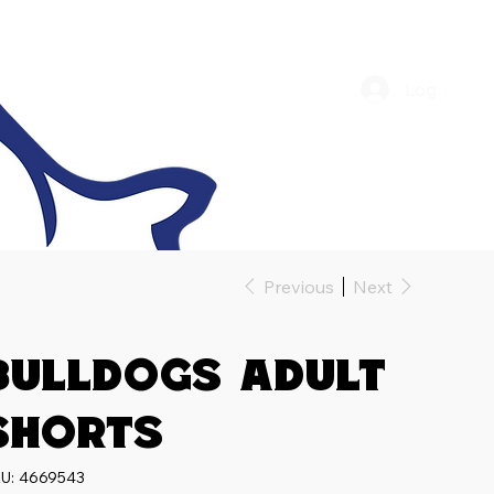
Log In
Previous
Next
Bulldogs Adult
Shorts
SKU
U:
4669543
4669543