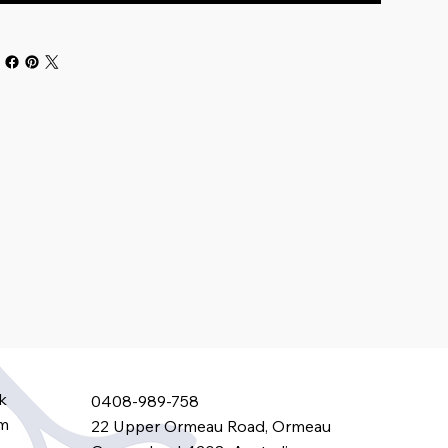
k
0408-989-758
am
22 Upper Ormeau Road, Ormeau