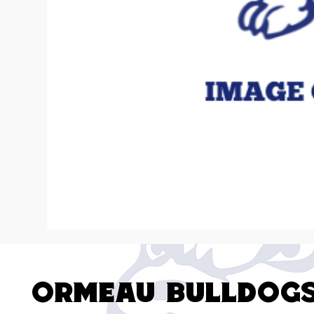
Ormeau Bulldog