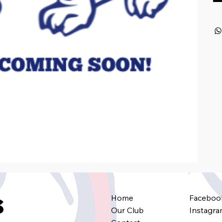
Home
Faceboo
s
Our Club
Instagr