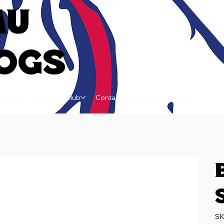
AU
OGS
sters
Help Your Club
Contact Us
Shop
Cart
SK