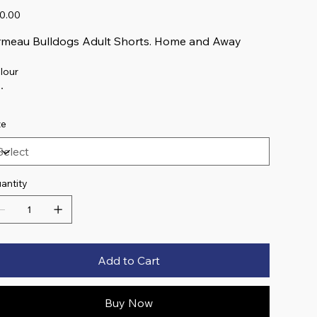
e
0.00
meau Bulldogs Adult Shorts. Home and Away
lour
ze
antity
Add to Cart
Buy Now