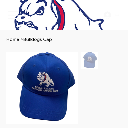
Log In
Home
>
Bulldogs Cap