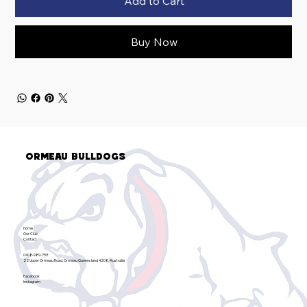
Add to Cart
Buy Now
Ormeau Bulldogs
Home
Our Club
Contact
0408-989-758
22 Upper Ormeau Road, Ormeau Queensland 4208, Australia
Facebook
Instagram