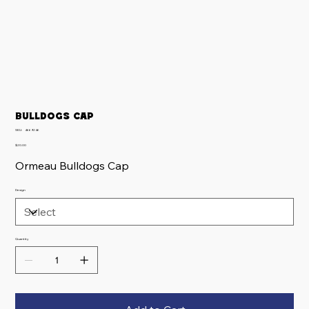
Bulldogs Cap
SKU
SKU:
4669246
4669246
Price
$20.00
Ormeau Bulldogs Cap
Design
Quantity