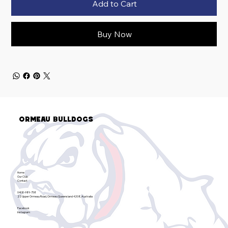
Add to Cart
Buy Now
Ormeau Bulldogs
Home
Our Club
Contact
0408-989-758
22 Upper Ormeau Road, Ormeau Queensland 4208, Australia
Facebook
Instagram