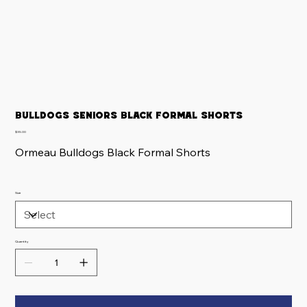
Bulldogs Seniors Black Formal Shorts
Price
$35.00
Ormeau Bulldogs Black Formal Shorts
Size
Quantity