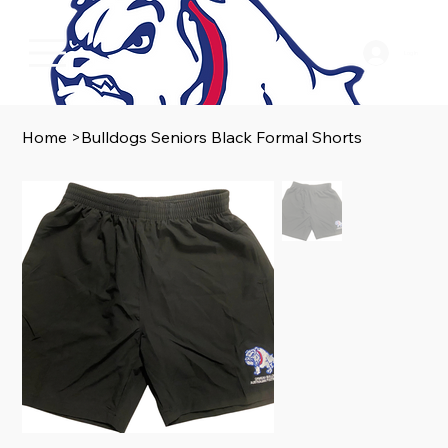
Log In
Home
>
Bulldogs Seniors Black Formal Shorts