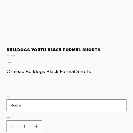
Bulldogs Youth Black Formal Shorts
SKU
SKU:
9818977
9818977
Price
$35.00
Ormeau Bulldogs Black Formal Shorts
Size
Quantity