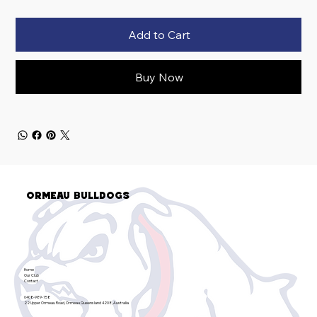
Add to Cart
Buy Now
Ormeau Bulldogs
Home
Our Club
Contact
0408-989-758
22 Upper Ormeau Road, Ormeau Queensland 4208, Australia