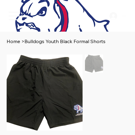
Log In
Home
>
Bulldogs Youth Black Formal Shorts