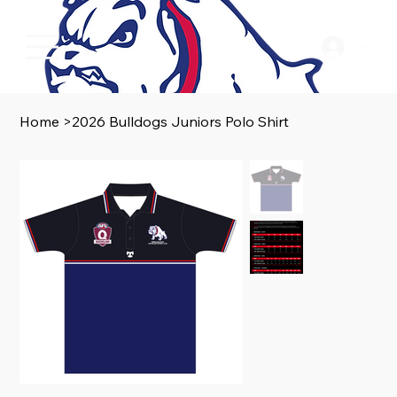
Log In
Home
>
2026 Bulldogs Juniors Polo Shirt