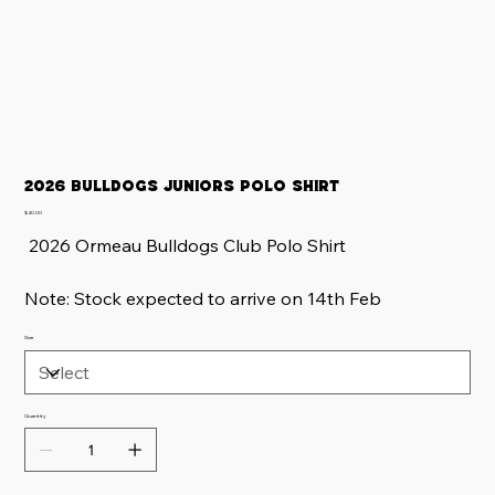
2026 Bulldogs Juniors Polo Shirt
Price
$40.00
2026 Ormeau Bulldogs Club Polo Shirt
Note: Stock expected to arrive on 14th Feb
Size
Quantity