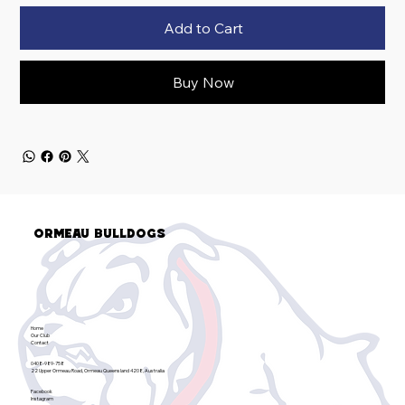
Add to Cart
Buy Now
Ormeau Bulldogs
Home
Our Club
Contact
0408-989-758
22 Upper Ormeau Road, Ormeau Queensland 4208, Australia
Facebook
Instagram