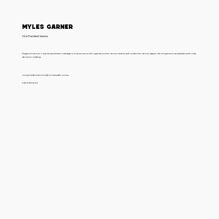
Myles Garner
Vice President Seniors
Supports senior coaches and team managers, ensures smooth operations for senior teams, advocates for senior player development, and assists with club
decision-making.
vicepresidentseniors@ormeauafl.com.au
0404 050 620