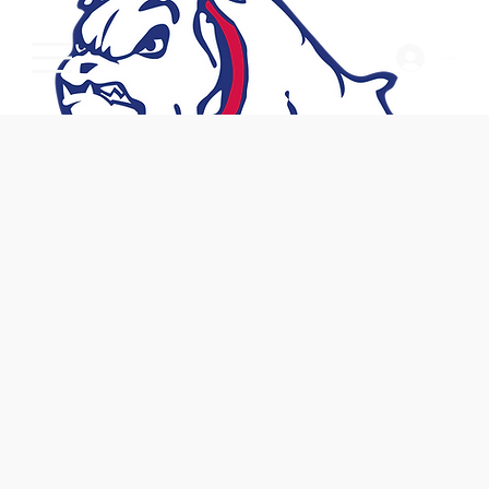
Log In