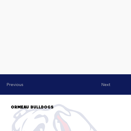
Previous
Next
Ormeau Bulldogs