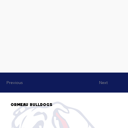
Previous
Next
Ormeau Bulldogs