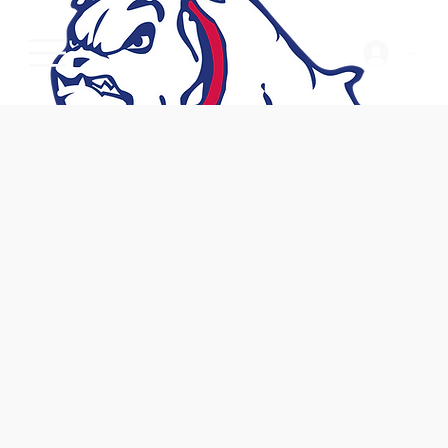
Log In