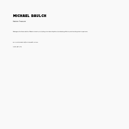
Michael Baulch
Masters Treasurer
Manages the financials for Masters teams, including membership fees, fundraising efforts, and tracking team expenses.
accountsmasters@ormeauafl.com.au
0410 487 276