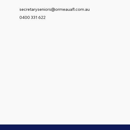
secretaryseniors@ormeauafl.com.au
0400 331 622