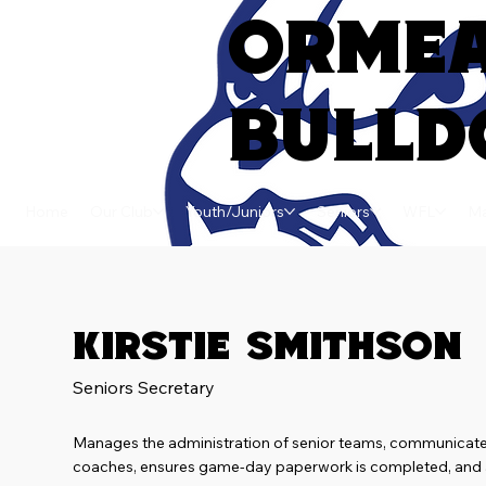
ORME
BULLD
Home
Our Club
Youth/Juniors
Seniors
WFL
Ma
Kirstie Smithson
Seniors Secretary
Manages the administration of senior teams, communicate
coaches, ensures game-day paperwork is completed, and a