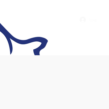
Log In