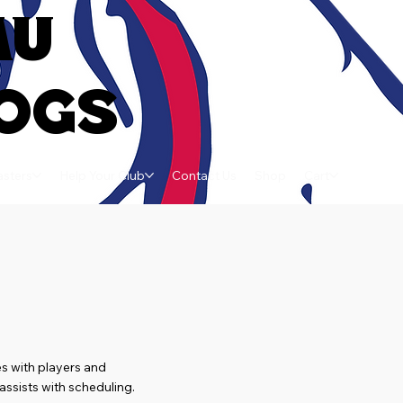
AU
OGS
sters
Help Your Club
Contact Us
Shop
Cart
s with players and
ssists with scheduling.