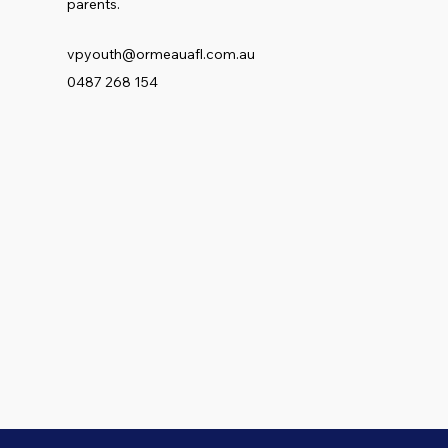
parents.
vpyouth@ormeauafl.com.au
0487 268 154