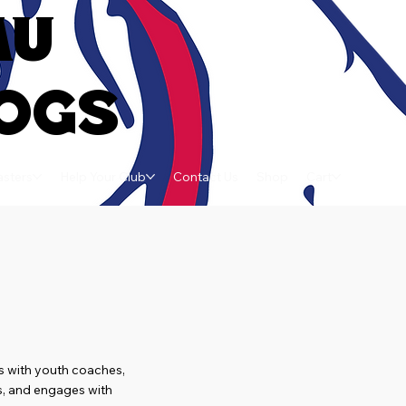
AU
OGS
sters
Help Your Club
Contact Us
Shop
Cart
s with youth coaches,
ls, and engages with