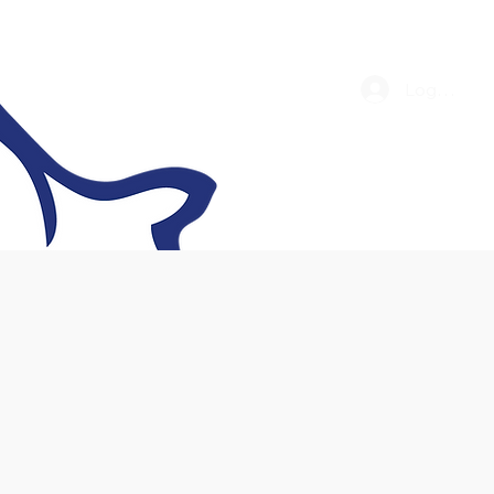
Log In