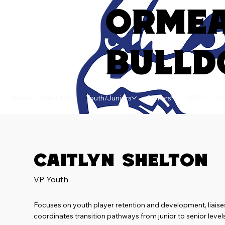
ORME
BULLD
Home
Our Club
Youth/Juniors
Seniors
WFL
Ma
Caitlyn Shelton
VP Youth
Focuses on youth player retention and development, liaise
coordinates transition pathways from junior to senior leve